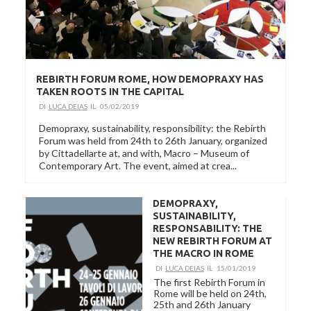
REBIRTH FORUM ROME, HOW DEMOPRAXY HAS
TAKEN ROOTS IN THE CAPITAL
DI
LUCA DEIAS
IL
05/02/2019
Demopraxy, sustainability, responsibility: the Rebirth
Forum was held from 24th to 26th January, organized
by Cittadellarte at, and with, Macro – Museum of
Contemporary Art. The event, aimed at crea...
DEMOPRAXY,
SUSTAINABILITY,
RESPONSABILITY: THE
NEW REBIRTH FORUM AT
THE MACRO IN ROME
DI
LUCA DEIAS
IL
15/01/2019
The first Rebirth Forum in
Rome will be held on 24th,
25th and 26th January