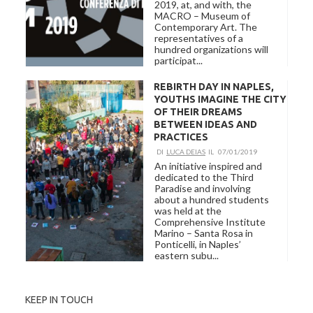
2019, at, and with, the
MACRO – Museum of
Contemporary Art. The
representatives of a
hundred organizations will
participat...
REBIRTH DAY IN NAPLES,
YOUTHS IMAGINE THE CITY
OF THEIR DREAMS
BETWEEN IDEAS AND
PRACTICES
DI
LUCA DEIAS
IL
07/01/2019
An initiative inspired and
dedicated to the Third
Paradise and involving
about a hundred students
was held at the
Comprehensive Institute
Marino – Santa Rosa in
Ponticelli, in Naples’
eastern subu...
KEEP IN TOUCH