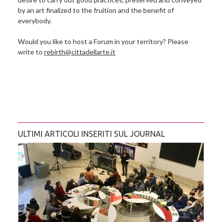
by an art finalized to the fruition and the benefit of
everybody.
Would you like to host a Forum in your territory? Please
write to
rebirth@cittadellarte.it
ULTIMI ARTICOLI INSERITI SUL JOURNAL