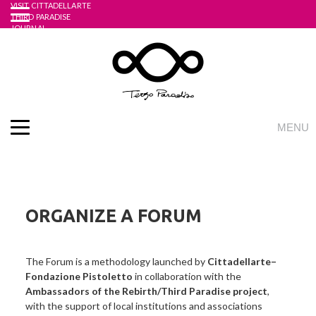
VISIT CITTADELLARTE
Skip
THIRD PARADISE
to
JOURNAL
UNIDEE ACADEMY
content
ONLINE STORE
English
Italian
LOGIN
REGISTRATI
MENU
THE PROJECT
WHAT IS THE THIRD PARADISE?
THEOREM OF TRINAMICS
THE FORUMS AND THE WORKING SITES
ORGANIZE A FORUM
THE ART OF DEMOPRAXY
THE APPLE MADE WHOLE AGAIN
The Forum is a methodology launched by
Cittadellarte–
EMBASSIES
Fondazione Pistoletto
in collaboration with the
ACTIVITIES
Ambassadors of the Rebirth/Third Paradise project
,
REBIRTH FORUM
with the support of local institutions and associations