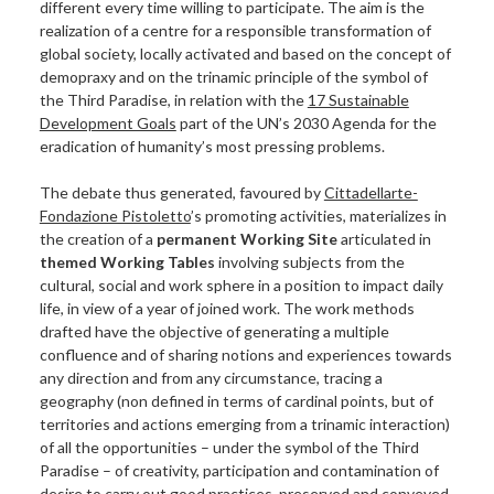
different every time willing to participate. The aim is the
HAVANA 2015
realization of a centre for a responsible transformation of
MILAN 2016
global society, locally activated and based on the concept of
HAVANA 2016
demopraxy and on the trinamic principle of the symbol of
the Third Paradise, in relation with the
17 Sustainable
MELBOURNE 2017
Development Goals
part of the UN’s 2030 Agenda for the
MILAN 2017
eradication of humanity’s most pressing problems.
TIRANA 2017
WORKING SITES
The debate thus generated, favoured by
Cittadellarte-
Fondazione Pistoletto
’s promoting activities, materializes in
REBIRTH DAY
the creation of a
permanent Working Site
articulated in
HOW TO TAKE PART
themed Working Tables
involving subjects from the
SUBSCRIBE TO THE NEWSLETTER
cultural, social and work sphere in a position to impact daily
life, in view of a year of joined work. The work methods
SPREAD THE SYMBOL
drafted have the objective of generating a multiple
TAKE PART IN A WORKING SITE
confluence and of sharing notions and experiences towards
BECOME AN AMBASSADOR
any direction and from any circumstance, tracing a
ORGANIZE A FORUM
geography (non defined in terms of cardinal points, but of
territories and actions emerging from a trinamic interaction)
USE OF THE SYMBOL
of all the opportunities – under the symbol of the Third
Paradise – of creativity, participation and contamination of
desire to carry out good practices, preserved and conveyed